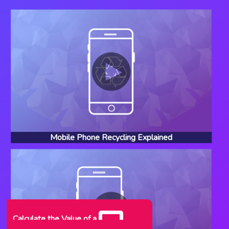
Mobile Phone Recycling Explained
Calculate the Value of a