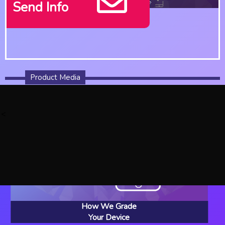
Send Info
Product Media
<
How We Grade
Your Device