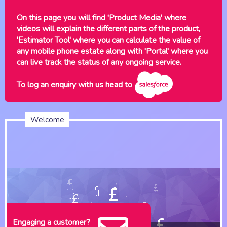
On this page you will find 'Product Media' where
videos will explain the different parts of the product,
'Estimator Tool' where you can calculate the value of
any mobile phone estate along with 'Portal' where you
can live track the status of any ongoing service.
To log an enquiry with us head to
Welcome
Engaging a customer?