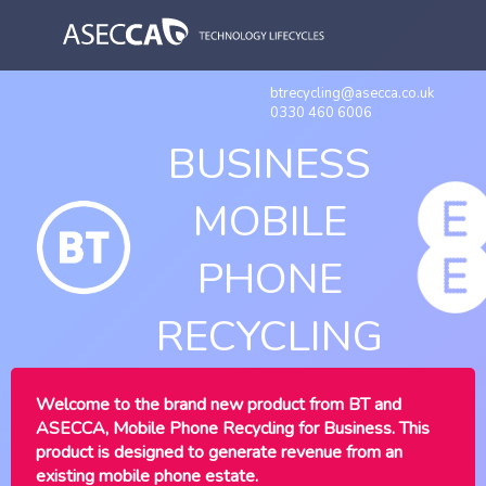
btrecycling@asecca.co.uk
0330 460 6006
BUSINESS
MOBILE
PHONE
RECYCLING
Welcome to the brand new product from BT and
ASECCA, Mobile Phone Recycling for Business. This
product is designed to generate revenue from an
existing mobile phone estate.